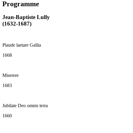
Programme
Jean-Baptiste Lully
(1632-1687)
Plaude laetare Gallia
1668
Miserere
1683
Jubilate Deo omnis terra
1660