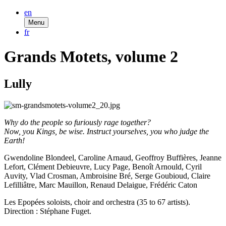
en
Menu
fr
Grands Motets, volume 2
Lully
Why do the people so furiously rage together?
Now, you Kings, be wise. Instruct yourselves, you who judge the
Earth!
Gwendoline Blondeel, Caroline Arnaud, Geoffroy Buffières, Jeanne
Lefort, Clément Debieuvre, Lucy Page, Benoît Arnould, Cyril
Auvity, Vlad Crosman, Ambroisine Bré, Serge Goubioud, Claire
Lefilliâtre, Marc Mauillon, Renaud Delaigue, Frédéric Caton
Les Epopées soloists, choir and orchestra (35 to 67 artists).
Direction : Stéphane Fuget.